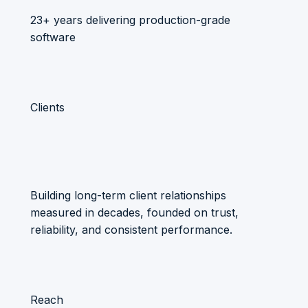
23+ years delivering production-grade
software
Clients
Building long-term client relationships
measured in decades, founded on trust,
reliability, and consistent performance.
Reach