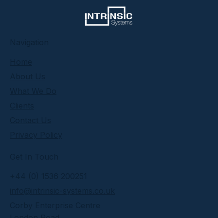
​Navigation
Home
About Us
What We Do
Clients
Contact Us
Privacy Policy
Get In Touch
+44 (0) 1536 200251
info@intrinsic-systems.co.uk
Corby Enterprise Centre
London Road