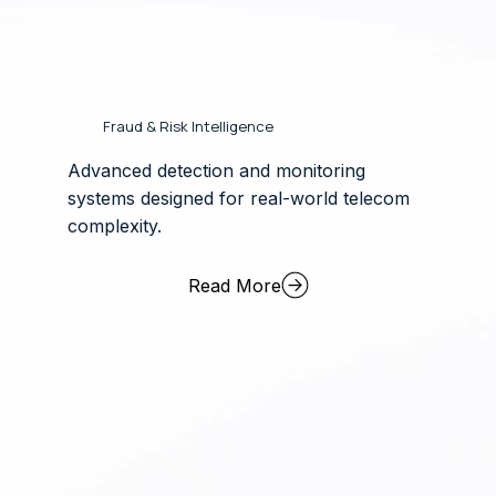
Fraud & Risk Intelligence
Advanced detection and monitoring
systems designed for real-world telecom
complexity.
Read More