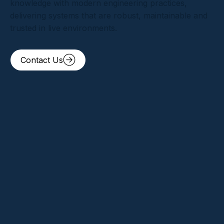
knowledge with modern engineering practices,
delivering systems that are robust, maintainable and
trusted in live environments.
Contact Us