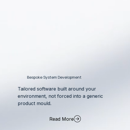
Bespoke System Development
Tailored software built around your
environment, not forced into a generic
product mould.
Read More