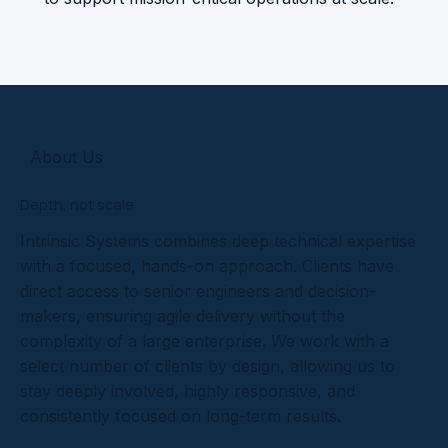
About Us
Depth, not scale
Intrinsic Systems combines deep technical expertise
with a focused, hands-on approach. Clients have
direct access to senior engineers and decision-
makers, ensuring agile delivery without the
complexity of a large enterprise. We work with a
select number of clients by design, allowing us to
stay deeply involved, highly responsive, and
consistently focused on long-term results.