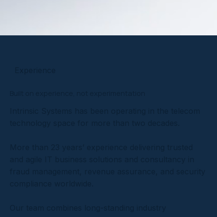
Experience
Built on experience, not experimentation
Intrinsic Systems has been operating in the telecom
technology space for more than two decades.
More than 23 years’ experience delivering trusted
and agile IT business solutions and consultancy in
fraud management, revenue assurance, and security
compliance worldwide.
Our team combines long-standing industry