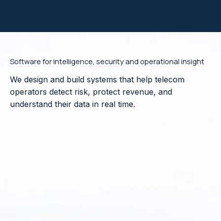
Software for intelligence, security and operational insight
We design and build systems that help telecom
operators detect risk, protect revenue, and
understand their data in real time.