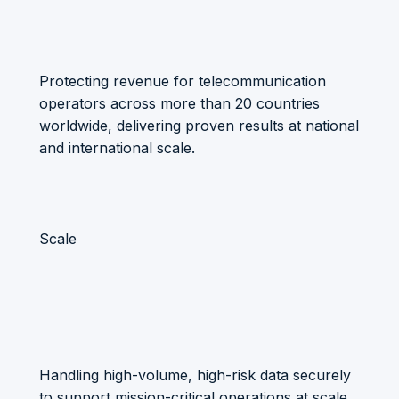
Protecting revenue for telecommunication
operators across more than 20 countries
worldwide, delivering proven results at national
and international scale.
Scale
Handling high-volume, high-risk data securely
to support mission-critical operations at scale.