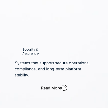
Security &
Assurance
Systems that support secure operations,
compliance, and long-term platform
stability.
Read More