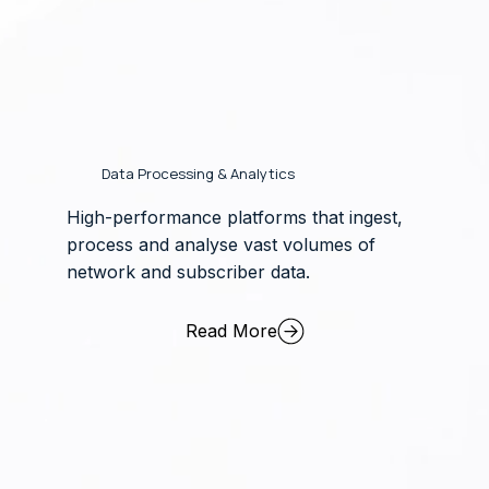
Data Processing & Analytics
High-performance platforms that ingest,
process and analyse vast volumes of
network and subscriber data.
Read More