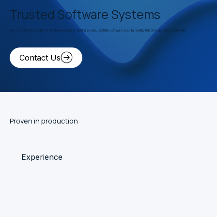
Trusted Software Systems
For over 23 years, Intrinsic Systems has been building secure, scalable software used by leading telecom operators worldwide.
Contact Us
Proven in production
Experience