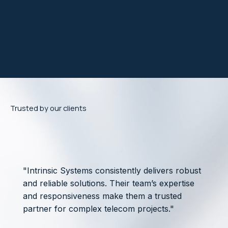
Trusted by our clients
"Intrinsic Systems consistently delivers robust
and reliable solutions. Their team’s expertise
and responsiveness make them a trusted
partner for complex telecom projects."