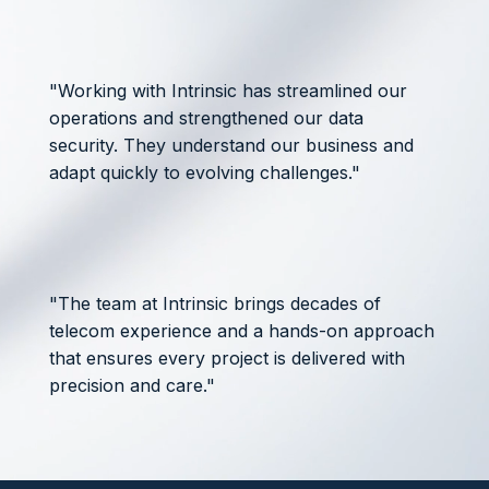
"Working with Intrinsic has streamlined our
operations and strengthened our data
security. They understand our business and
adapt quickly to evolving challenges."
"The team at Intrinsic brings decades of
telecom experience and a hands-on approach
that ensures every project is delivered with
precision and care."