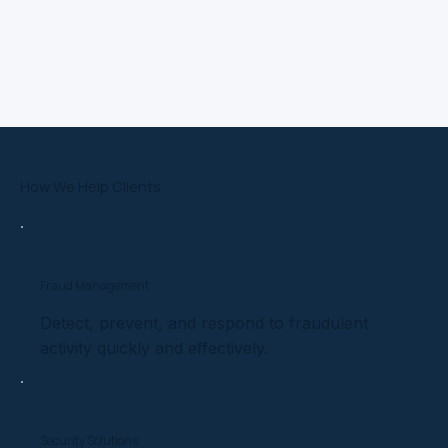
How We Help Clients
Fraud Management
Detect, prevent, and respond to fraudulent
activity quickly and effectively.
Security Solutions