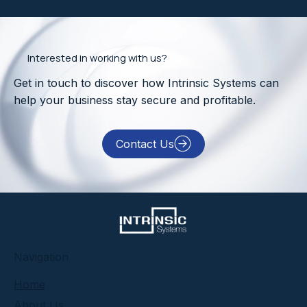
Interested in working with us?
Get in touch to discover how Intrinsic Systems can
help your business stay secure and profitable.
Contact Us
​Navigation
Home
About Us