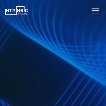
Trusted by Leading Telecom and