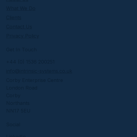
What We Do
Clients
Contact Us
Privacy Policy
Get In Touch
+44 (0) 1536 200251
info@intrinsic-systems.co.uk
Corby Enterprise Centre
London Road
Corby
Northants
NN17 5EU
Social
LinkedIn