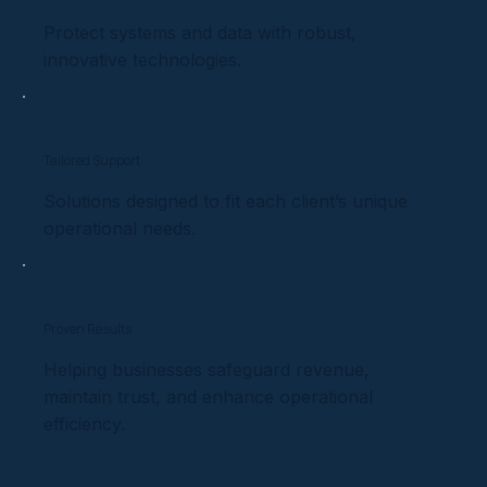
Protect systems and data with robust,
innovative technologies.
Tailored Support
Solutions designed to fit each client’s unique
operational needs.
Proven Results
Helping businesses safeguard revenue,
maintain trust, and enhance operational
efficiency.