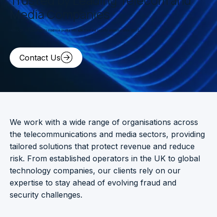
Media Companies
Helping UK and global clients maximise profits with agile fraud and security solutions since 2002.
Contact Us
We work with a wide range of organisations across
the telecommunications and media sectors, providing
tailored solutions that protect revenue and reduce
risk. From established operators in the UK to global
technology companies, our clients rely on our
expertise to stay ahead of evolving fraud and
security challenges.