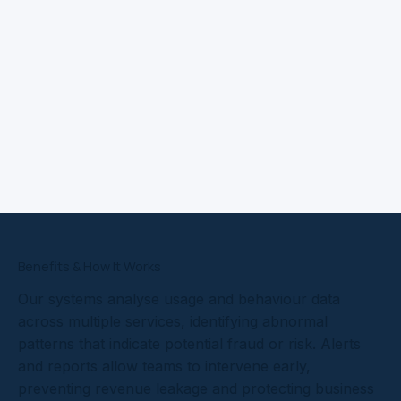
Benefits & How It Works
Our systems analyse usage and behaviour data
across multiple services, identifying abnormal
patterns that indicate potential fraud or risk. Alerts
and reports allow teams to intervene early,
preventing revenue leakage and protecting business