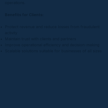
operations.
Benefits for Clients:
Protect revenue and reduce losses from fraudulent
activity
Maintain trust with clients and partners
Improve operational efficiency and decision-making
Scalable solutions suitable for businesses of all sizes