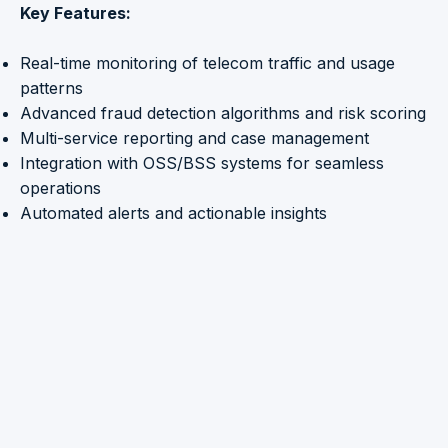
Key Features:
Real-time monitoring of telecom traffic and usage
patterns
Advanced fraud detection algorithms and risk scoring
Multi-service reporting and case management
Integration with OSS/BSS systems for seamless
operations
Automated alerts and actionable insights