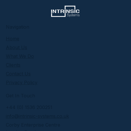
​Navigation
Home
About Us
What We Do
Clients
Contact Us
Privacy Policy
Get In Touch
+44 (0) 1536 200251
info@intrinsic-systems.co.uk
Corby Enterprise Centre