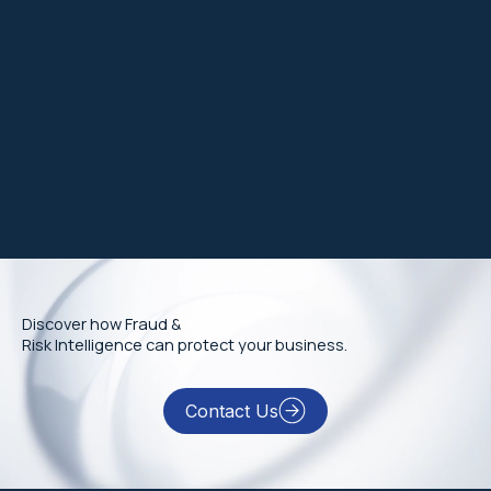
Discover how Fraud &
Risk Intelligence can protect your business.
Contact Us