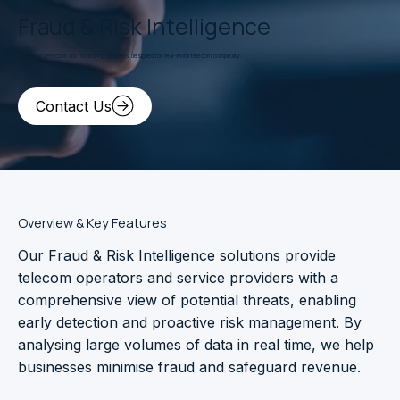
Fraud & Risk Intelligence
Advanced detection and monitoring systems designed for real-world telecom complexity.
Contact Us
Overview & Key Features
Our Fraud & Risk Intelligence solutions provide
telecom operators and service providers with a
comprehensive view of potential threats, enabling
early detection and proactive risk management. By
analysing large volumes of data in real time, we help
businesses minimise fraud and safeguard revenue.